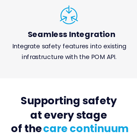
Seamless Integration
Integrate safety features into existing
infrastructure with the POM API.
Supporting safety
at every stage
of the
care continuum