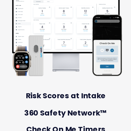
Risk Scores at Intake
360 Safety Network™️
Check On Me Timers