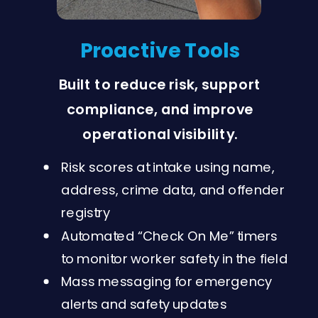
Proactive Tools
Built to reduce risk, support
compliance, and improve
operational visibility.
Risk scores at intake using name,
address, crime data, and offender
registry
Automated “Check On Me” timers
to monitor worker safety in the field
Mass messaging for emergency
alerts and safety updates