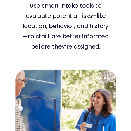
Use smart intake tools to
evaluate potential risks—like
location, behavior, and history
—so staff are better informed
before they’re assigned.