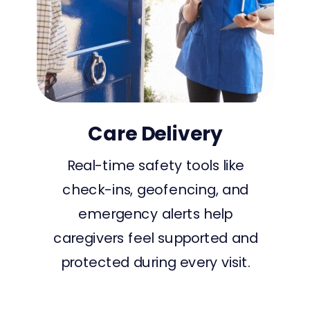
Care Delivery
Real-time safety tools like
check-ins, geofencing, and
emergency alerts help
caregivers feel supported and
protected during every visit.