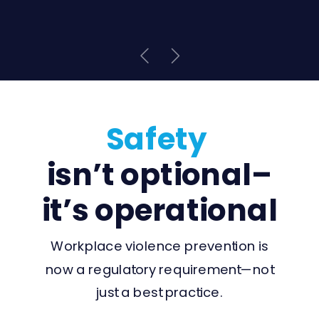
Safety
isn’t optional–
it’s operational
Workplace violence prevention is
now a regulatory requirement—not
just a best practice.