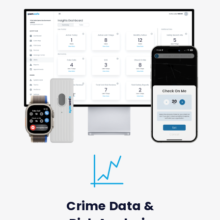
Crime Data &