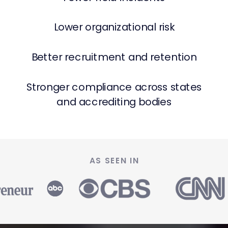
Lower organizational risk
Better recruitment and retention
Stronger compliance across states
and accrediting bodies
AS SEEN IN