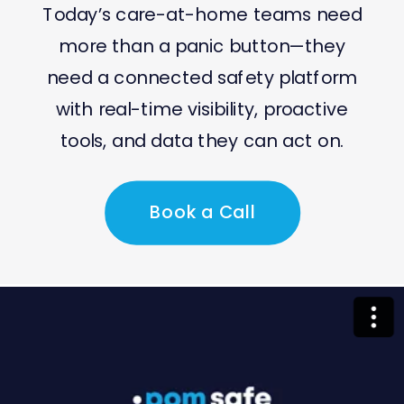
Today’s care-at-home teams need
more than a panic button—they
need a connected safety platform
with real-time visibility, proactive
tools, and data they can act on.
Book a Call