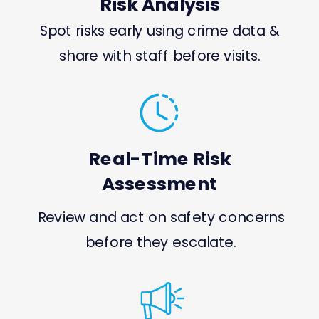
Risk Analysis
Spot risks early using crime data &
share with staff before visits.
Real-Time Risk
Assessment
Review and act on safety concerns
before they escalate.