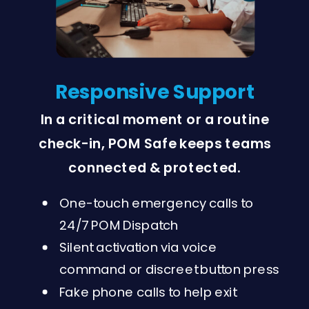
Responsive Support
In a critical moment or a routine
check-in, POM Safe keeps teams
connected & protected.
One-touch emergency calls to
24/7 POM Dispatch
Silent activation via voice
command or discreet button press
Fake phone calls to help exit