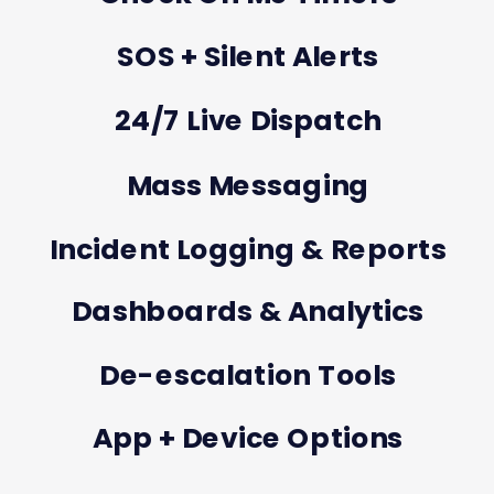
SOS + Silent Alerts
24/7 Live Dispatch
Mass Messaging
Incident Logging & Reports
Dashboards & Analytics
De-escalation Tools
App + Device Options