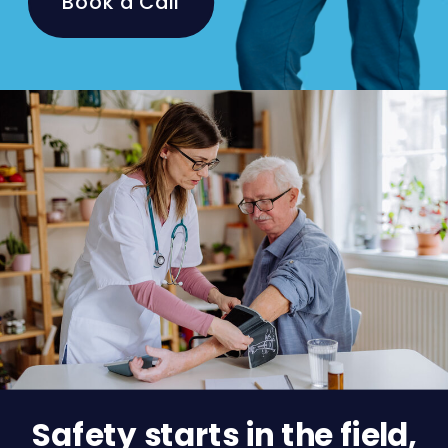
Book a Call
Safety starts in the field,