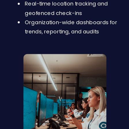
Real-time location tracking and
geofenced check-ins
Organization-wide dashboards for
trends, reporting, and audits