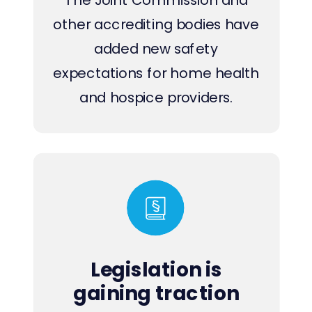
other accrediting bodies have
added new safety
expectations for home health
and hospice providers.
Legislation is
gaining traction