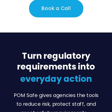
Book a Call
Turn regulatory
requirements into
everyday action
POM Safe gives agencies the tools
to reduce risk, protect staff, and