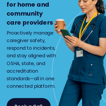
for home and
community
care providers
Proactively manage
caregiver safety,
respond to incidents,
and stay aligned with
OSHA, state, and
accreditation
standards—all in one
connected platform.