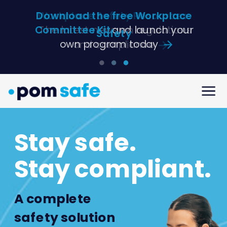
Download the free Workplace
Committee Kit
and launch your
Safety
own program today
Stay safe.
Stay compliant.
A complete
safety solution