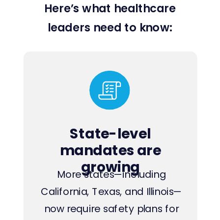
Here’s what healthcare
leaders need to know:
State-level
mandates are
growing
More states—including
California, Texas, and Illinois—
now require safety plans for