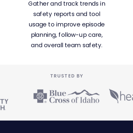
Gather and track trends in
safety reports and tool
usage to improve episode
planning, follow-up care,
and overall team safety.
TRUSTED BY