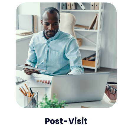
Post-Visit