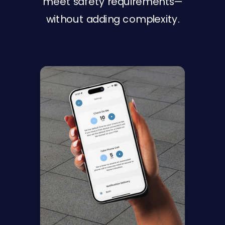
meet safety requirements—
without adding complexity.