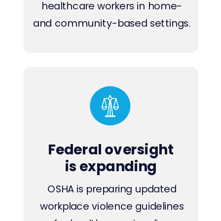
healthcare workers in home-
and community-based settings.
Federal oversight
is expanding
OSHA is preparing updated
workplace violence guidelines