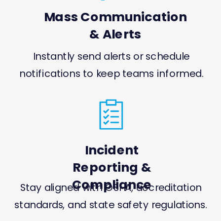
Mass Communication
& Alerts
Instantly send alerts or schedule
notifications to keep teams informed.
Incident
Reporting &
Compliance
Stay aligned with OSHA, accreditation
standards, and state safety regulations.