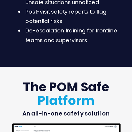
unsafe situations unnoticed
Post-visit safety reports to flag
potential risks
De-escalation training for frontline
teams and supervisors
The POM Safe
Platform
An all-in-one safety solution