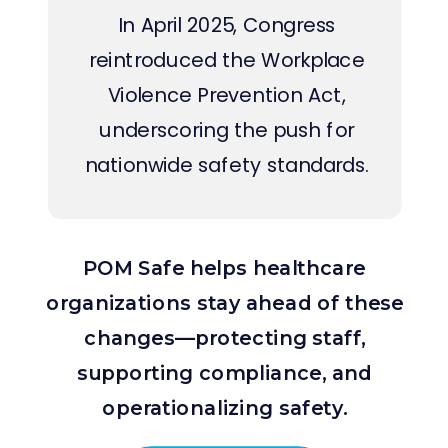
In April 2025, Congress
reintroduced the Workplace
Violence Prevention Act,
underscoring the push for
nationwide safety standards.
POM Safe helps healthcare
organizations stay ahead of these
changes—protecting staff,
supporting compliance, and
operationalizing safety.