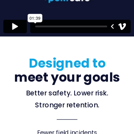
Designed to
meet your goals
Better safety. Lower risk.
Stronger retention.
Fewer field incidents