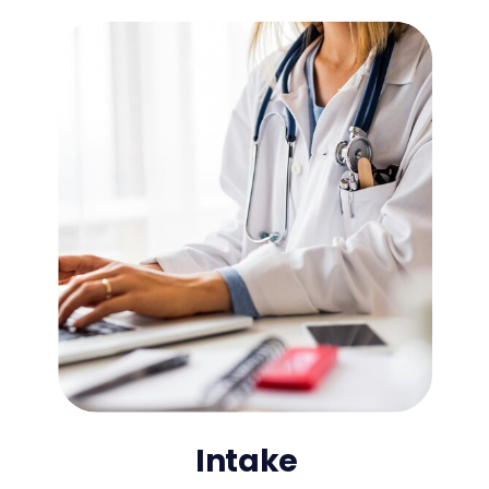
Intake