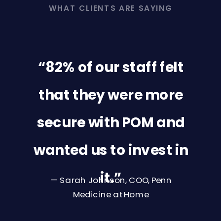
WHAT CLIENTS ARE SAYING
“82% of our staff felt
that they were more
secure with POM and
wanted us to invest in
it.”
— Sarah Johnson, COO, Penn
Medicine at Home