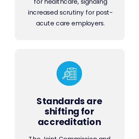
for healthcare, signaling
increased scrutiny for post-
acute care employers.
Standards are
shifting for
accreditation
The Joint Commission and