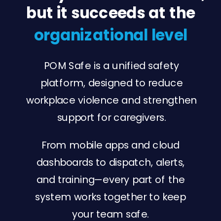
but it succeeds at the
organizational level
POM Safe is a unified safety
platform, designed to reduce
workplace violence and strengthen
support for caregivers.
From mobile apps and cloud
dashboards to dispatch, alerts,
and training—every part of the
system works together to keep
your team safe.