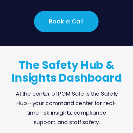
Book a Call
The Safety Hub &
Insights Dashboard
At the center of POM Safe is the Safety
Hub—your command center for real-
time risk insights, compliance
support, and staff safety.